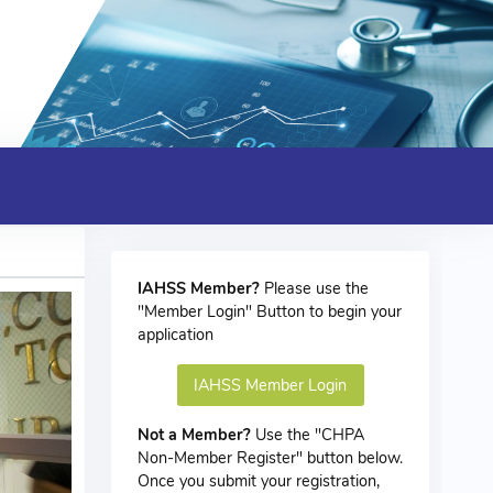
IAHSS Member?
Please use the
"Member Login" Button to begin your
application
IAHSS Member Login
Not a Member?
Use the "CHPA
Non-Member Register" button below.
Once you submit your registration,