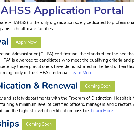
IAHSS Application Portal
afety (IAHSS) is the only organization solely dedicated to professiona
ams in healthcare facilities.
wal
Apply Now
ction Administrator (CHPA) certification, the standard for the healthc
CHPA" is awarded to candidates who meet the qualifying criteria and 
mpetency these practitioners have demonstrated in the field of healthc
verning body of the CHPA credential.
Learn More.
plication & Renewal
Coming Soon
 and safety departments with the Program of Distinction. Hospitals / 
ntaining a minimum level of certified officers, managers and directors 
tain the highest level of certification possible.
Learn More.
ships
Coming Soon