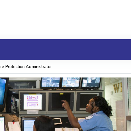
re Protection Administrator