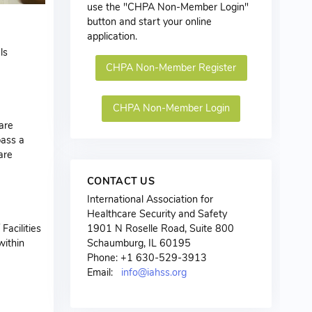
use the "CHPA Non-Member Login"
button and start your online
application.
ls
CHPA Non-Member Register
CHPA Non-Member Login
are
pass a
are
CONTACT US
International Association for
Healthcare Security and Safety
1901 N Roselle Road, Suite 800
Facilities
Schaumburg, IL 60195
within
Phone: +1 630-529-3913
Email:
info@iahss.org