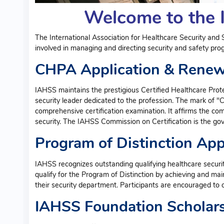
Welcome to the 
The International Association for Healthcare Security and S
involved in managing and directing security and safety progr
CHPA Application & Rene
IAHSS maintains the prestigious Certified Healthcare Prote
security leader dedicated to the profession. The mark of "
comprehensive certification examination. It affirms the co
security. The IAHSS Commission on Certification is the go
Program of Distinction Ap
IAHSS recognizes outstanding qualifying healthcare security
qualify for the Program of Distinction by achieving and mai
their security department. Participants are encouraged to ob
IAHSS Foundation Scholar