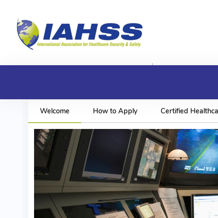
Welcome
How to Apply
Certified Healthca